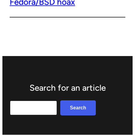
Fedora/BSD hoax
Search for an article
Search
Search