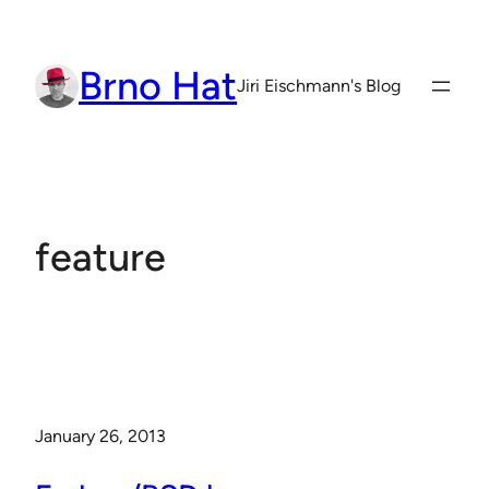
Skip
to
Brno Hat
content
Jiri Eischmann's Blog
feature
January 26, 2013