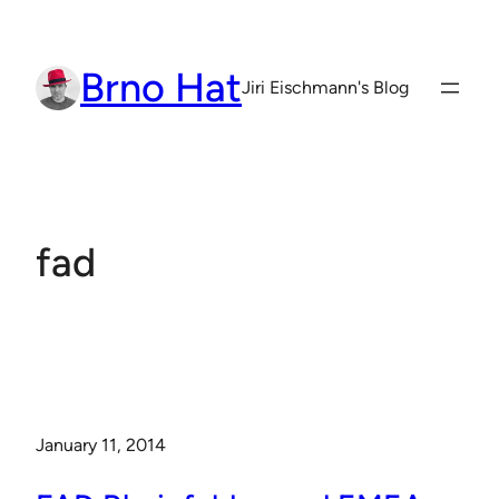
Skip
to
Brno Hat
content
Jiri Eischmann's Blog
fad
January 11, 2014