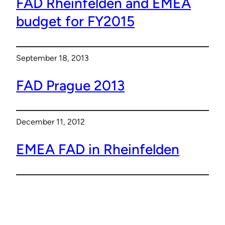
FAD Rheinfelden and EMEA
budget for FY2015
September 18, 2013
FAD Prague 2013
December 11, 2012
EMEA FAD in Rheinfelden