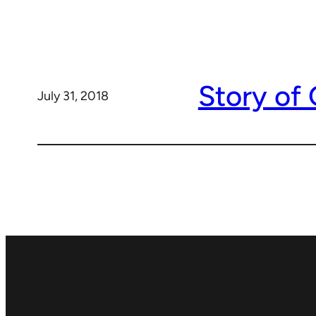
Story of
July 31, 2018