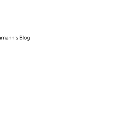
chmann's Blog