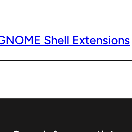
 GNOME Shell Extensions