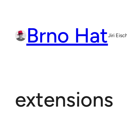
Skip
to
content
Brno Hat
Jiri Eis
extensions