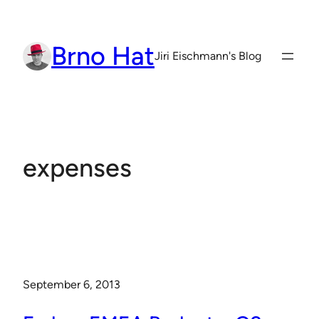
Skip
to
Brno Hat
content
Jiri Eischmann's Blog
expenses
September 6, 2013