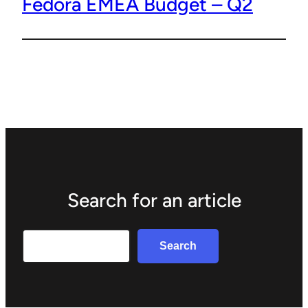
Fedora EMEA Budget – Q2
Search for an article
Search
Search