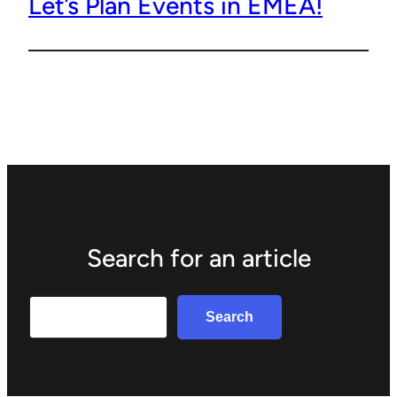
Let’s Plan Events in EMEA!
Search for an article
Search
Search