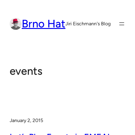
Skip
to
Brno Hat
content
Jiri Eischmann's Blog
events
January 2, 2015