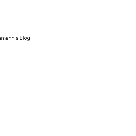
chmann's Blog