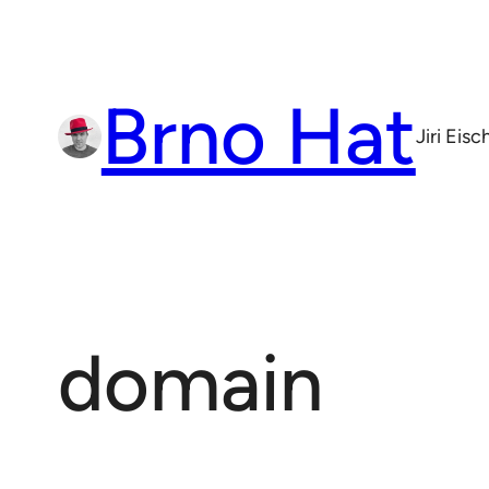
Skip
to
content
Brno Hat
Jiri Eis
domain