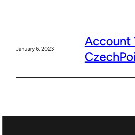
Account 
January 6, 2023
CzechPoi