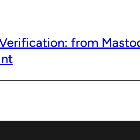
Verification: from Masto
nt