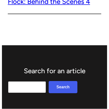
Flock: Behind the Scenes 4
Search for an article
Search
Search