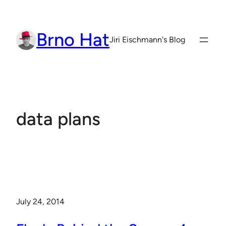
Skip
to
Brno Hat
content
Jiri Eischmann's Blog
data plans
July 24, 2014