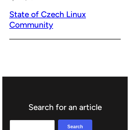
State of Czech Linux
Community
Search for an article
Search
Search