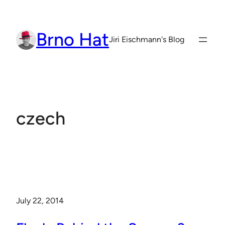
Skip
to
Brno Hat
content
Jiri Eischmann's Blog
czech
July 22, 2014