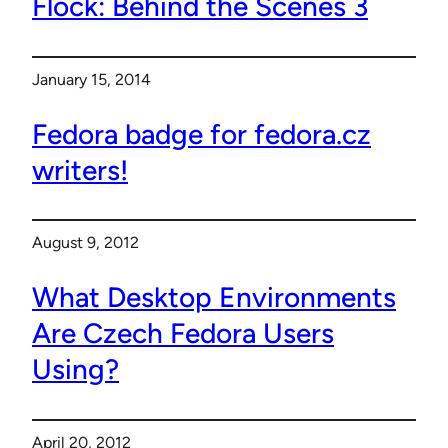
Flock: Behind the Scenes 3
January 15, 2014
Fedora badge for fedora.cz
writers!
August 9, 2012
What Desktop Environments
Are Czech Fedora Users
Using?
April 20, 2012