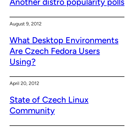
Another distro popularity polls
August 9, 2012
What Desktop Environments
Are Czech Fedora Users
Using?
April 20, 2012
State of Czech Linux
Community