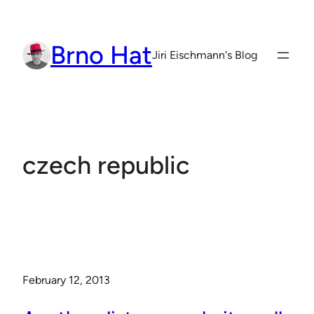
Skip
to
Brno Hat
content
Jiri Eischmann's Blog
czech republic
February 12, 2013