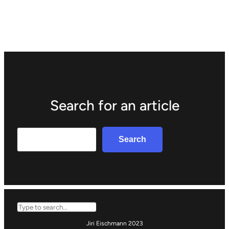
Search for an article
Search
Search
Search
Jiri Eischmann 2023