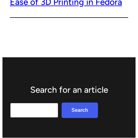
Ease of 3D Printing in Fedora
Search for an article
Search
Search