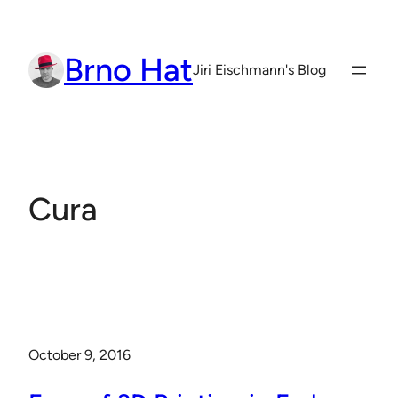
Skip
to
Brno Hat
content
Jiri Eischmann's Blog
Cura
October 9, 2016