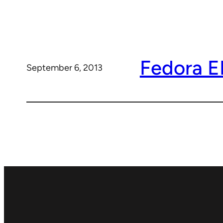
Fedora 
September 6, 2013