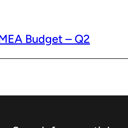
EMEA Budget – Q2