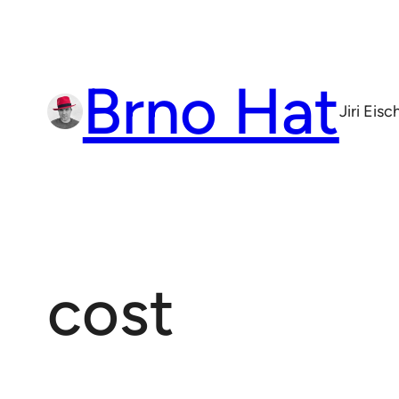
Skip
to
content
Brno Hat
Jiri Eis
cost