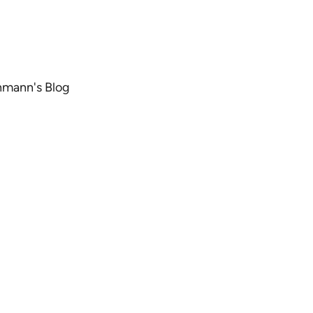
chmann's Blog