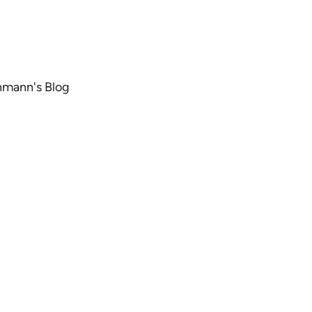
chmann's Blog