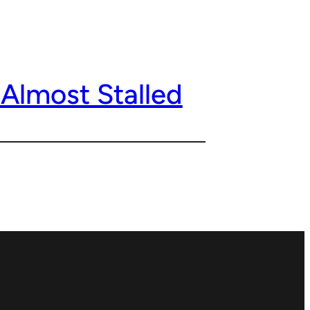
Almost Stalled