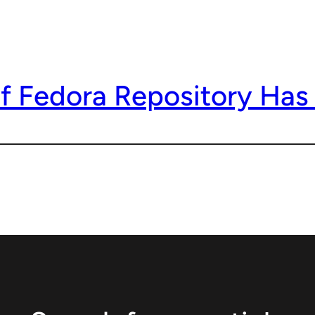
f Fedora Repository Has 