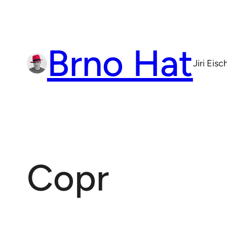
Skip
to
content
Brno Hat
Jiri Eis
Copr