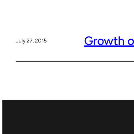
Growth o
July 27, 2015