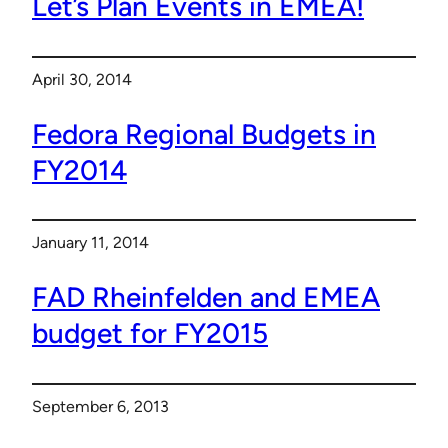
Let’s Plan Events in EMEA!
April 30, 2014
Fedora Regional Budgets in
FY2014
January 11, 2014
FAD Rheinfelden and EMEA
budget for FY2015
September 6, 2013