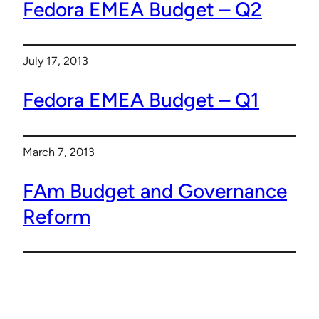
Fedora EMEA Budget – Q2
July 17, 2013
Fedora EMEA Budget – Q1
March 7, 2013
FAm Budget and Governance
Reform