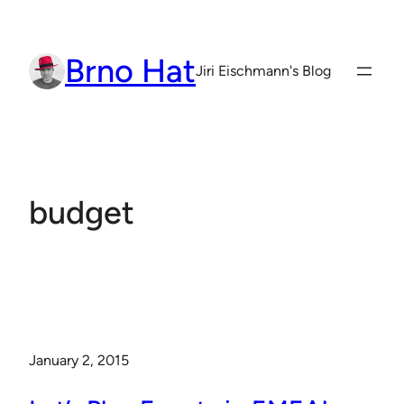
Skip
to
Brno Hat
content
Jiri Eischmann's Blog
budget
January 2, 2015