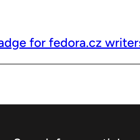
dge for fedora.cz writer