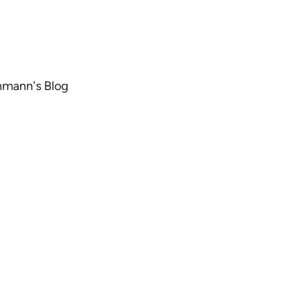
chmann's Blog