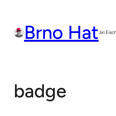
Skip
to
content
Brno Hat
Jiri Eis
badge