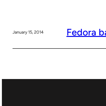
Fedora ba
January 15, 2014