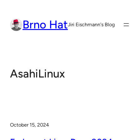
Skip
to
Brno Hat
content
Jiri Eischmann's Blog
AsahiLinux
October 15, 2024