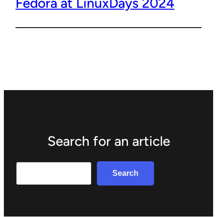
Fedora at LinuxDays 2024
Search for an article
Search
Search