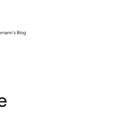
chmann's Blog
e