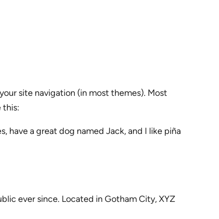
n your site navigation (in most themes). Most
 this:
les, have a great dog named Jack, and I like piña
blic ever since. Located in Gotham City, XYZ