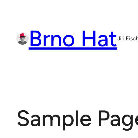
Skip
to
content
Brno Hat
Jiri Eis
Sample Pag