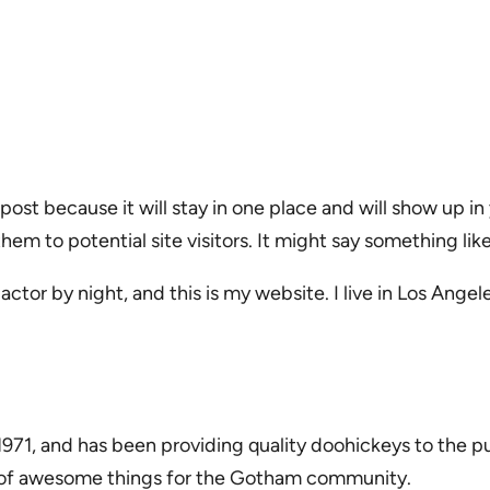
 post because it will stay in one place and will show up i
m to potential site visitors. It might say something like
actor by night, and this is my website. I live in Los Ange
1, and has been providing quality doohickeys to the pu
s of awesome things for the Gotham community.