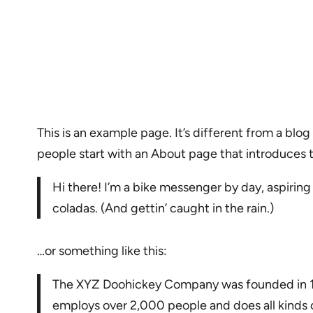
This is an example page. It’s different from a blog
people start with an About page that introduces the
Hi there! I’m a bike messenger by day, aspiring 
coladas. (And gettin’ caught in the rain.)
…or something like this:
The XYZ Doohickey Company was founded in 197
employs over 2,000 people and does all kind